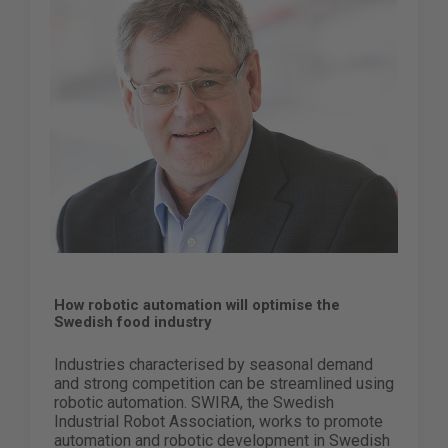
How robotic automation will optimise the
Swedish food industry
Industries characterised by seasonal demand
and strong competition can be streamlined using
robotic automation. SWIRA, the Swedish
Industrial Robot Association, works to promote
automation and robotic development in Swedish