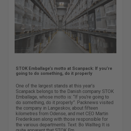
STOK Emballage’s motto at Scanpack: If you’re
going to do something, do it properly
One of the largest stands at this year’s
Scanpack belongs to the Danish company STOK
Emballage, whose motto is: “If you’re going to
do something, do it properly”. Packnews visited
the company in Langeskov, about fifteen
kilometres from Odense, and met CEO Martin
Frederiksen along with those responsible for
the various departments. Text: Bo Wallteg It is
quite apparent that STOK Em...