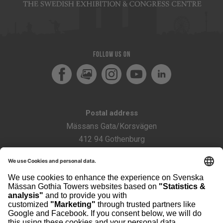
Follow us on
Facebook
MediaPortal
Instagram
Youtube
LinkedIn
Postal address
Mässans Gata/Korsvägen
412 94 Gothenburg
Sweden
Visiting address
The Swedish Exhibition & Congress Centre
Contact
scanpack@svenskamassan.se