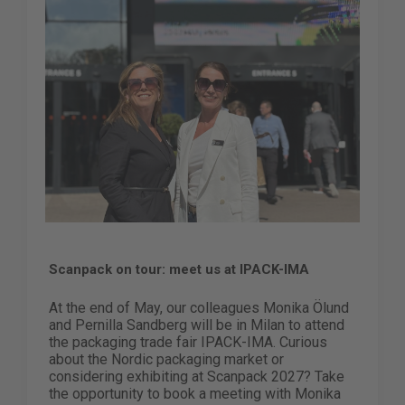
Scanpack on tour: meet us at IPACK-IMA
At the end of May, our colleagues Monika Ölund
and Pernilla Sandberg will be in Milan to attend
the packaging trade fair IPACK-IMA. Curious
about the Nordic packaging market or
considering exhibiting at Scanpack 2027? Take
the opportunity to book a meeting with Monika