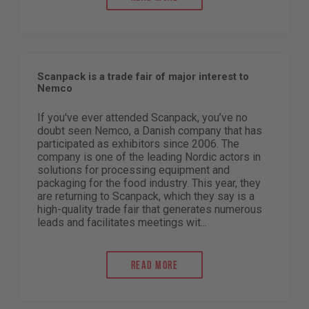
Scanpack is a trade fair of major interest to
Nemco
If you've ever attended Scanpack, you’ve no
doubt seen Nemco, a Danish company that has
participated as exhibitors since 2006. The
company is one of the leading Nordic actors in
solutions for processing equipment and
packaging for the food industry. This year, they
are returning to Scanpack, which they say is a
high-quality trade fair that generates numerous
leads and facilitates meetings wit...
Read more