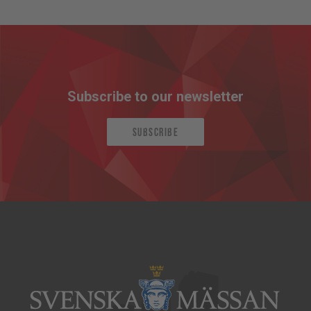
Subscribe to our newsletter
Subscribe