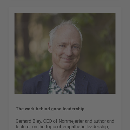
The work behind good leadership
Gerhard Bley, CEO of Norrmejerier and author and
lecturer on the topic of empathetic leadership,