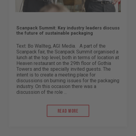
Scanpack Summit: Key industry leaders discuss
the future of sustainable packaging
Text: Bo Wallteg, AGI Media. A part of the
Scanpack fair, the Scanpack Summit organised a
lunch at the top level, both in terms of location at
Heaven restaurant on the 29th floor of Gothia
Towers and the specially invited guests. The
intent is to create a meeting place for
discussions on burning issues for the packaging
industry. On this occasion there was a
discussion of the role ...
Read more