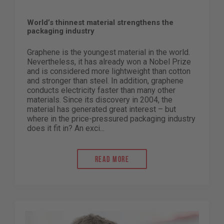
World’s thinnest material strengthens the
packaging industry
Graphene is the youngest material in the world.
Nevertheless, it has already won a Nobel Prize
and is considered more lightweight than cotton
and stronger than steel. In addition, graphene
conducts electricity faster than many other
materials. Since its discovery in 2004, the
material has generated great interest – but
where in the price-pressured packaging industry
does it fit in? An exci...
Read more