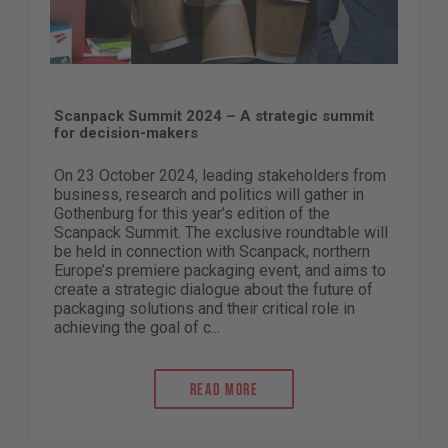
Scanpack Summit 2024 – A strategic summit
for decision-makers
On 23 October 2024, leading stakeholders from
business, research and politics will gather in
Gothenburg for this year’s edition of the
Scanpack Summit. The exclusive roundtable will
be held in connection with Scanpack, northern
Europe’s premiere packaging event, and aims to
create a strategic dialogue about the future of
packaging solutions and their critical role in
achieving the goal of c...
Read more