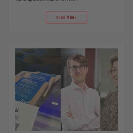
Read more