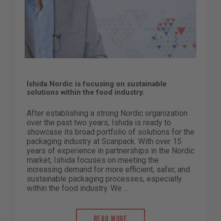
Ishida Nordic is focusing on sustainable
solutions within the food industry.
After establishing a strong Nordic organization
over the past two years, Ishida is ready to
showcase its broad portfolio of solutions for the
packaging industry at Scanpack. With over 15
years of experience in partnerships in the Nordic
market, Ishida focuses on meeting the
increasing demand for more efficient, safer, and
sustainable packaging processes, especially
within the food industry. We ...
Read more