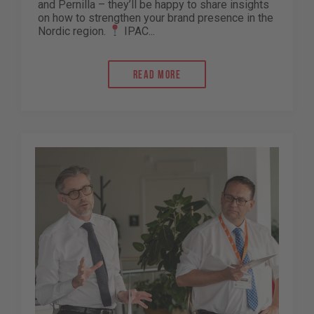
and Pernilla – they’ll be happy to share insights
on how to strengthen your brand presence in the
Nordic region.
IPAC...
Read more