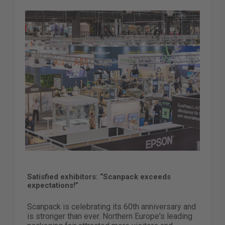
Satisfied exhibitors: “Scanpack exceeds
expectations!”
Scanpack is celebrating its 60th anniversary and
is stronger than ever. Northern Europe's leading