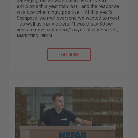
packaging fair attracted more visitors and
exhibitors this year than last - and the response
was overwhelmingly positive. - At this year's
Scanpack, we met everyone we wanted to meet
- as well as many others! “I would say 30 per
cent are new customers,” says Johnny Scarlett,
Marketing Direct...
Read more