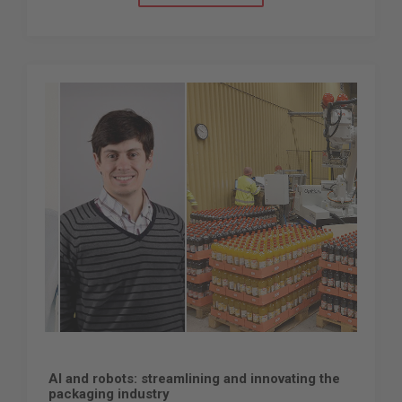
AI and robots: streamlining and innovating the
packaging industry