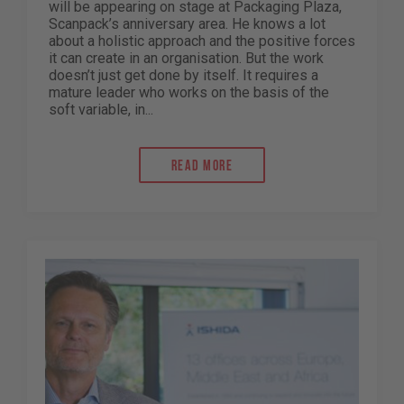
will be appearing on stage at Packaging Plaza,
Scanpack’s anniversary area. He knows a lot
about a holistic approach and the positive forces
it can create in an organisation. But the work
doesn’t just get done by itself. It requires a
mature leader who works on the basis of the
soft variable, in...
Read more