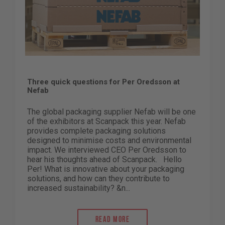
Three quick questions for Per Oredsson at
Nefab
The global packaging supplier Nefab will be one
of the exhibitors at Scanpack this year. Nefab
provides complete packaging solutions
designed to minimise costs and environmental
impact. We interviewed CEO Per Oredsson to
hear his thoughts ahead of Scanpack. Hello
Per! What is innovative about your packaging
solutions, and how can they contribute to
increased sustainability? &n...
Read more