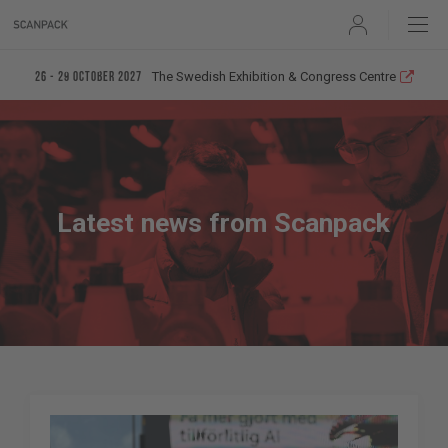
User
The Swedish Exhibition & Congress Centre
26 - 29 October 2027
Latest news from Scanpack