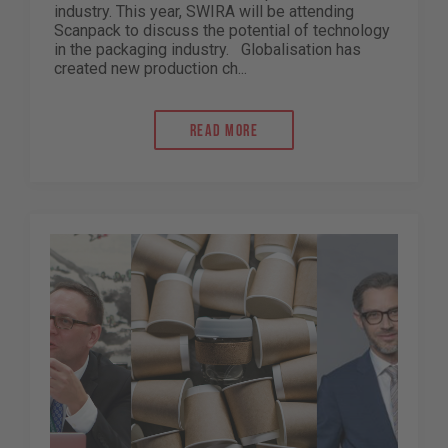
industry. This year, SWIRA will be attending
Scanpack to discuss the potential of technology
in the packaging industry. Globalisation has
created new production ch...
Read more