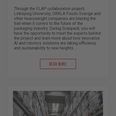
Through the FLAP collaboration project,
Linköping University, ORKLA Foods Sverige and
other heavyweight companies are blazing the
trail when it comes to the future of the
packaging industry. During Scanpack, you will
have the opportunity to meet the experts behind
the project and learn more about how innovative
AI and robotics solutions are taking efficiency
and sustainability to new heights. ...
Read more