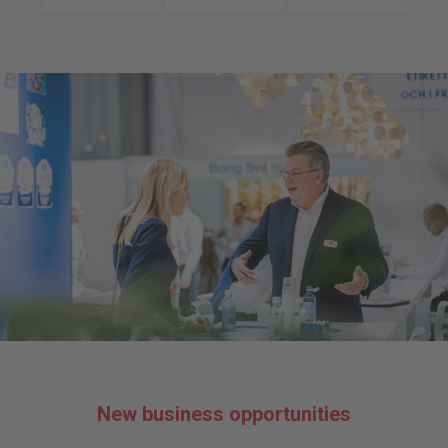
New business opportunities