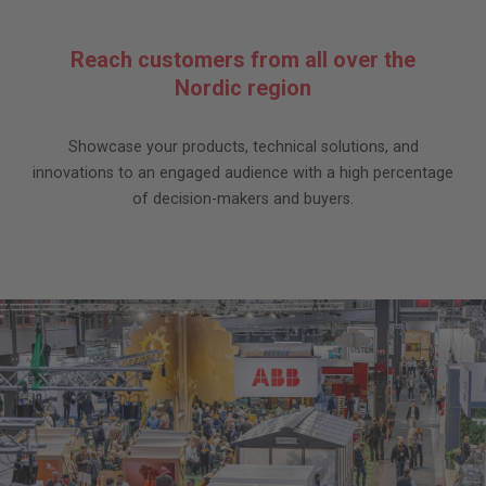
Reach customers from all over the
Nordic region
Showcase your products, technical solutions, and
innovations to an engaged audience with a high percentage
of decision-makers and buyers.