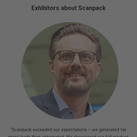
Exhibitors about Scanpack
"Scanpack exceeded our expectations – we generated far