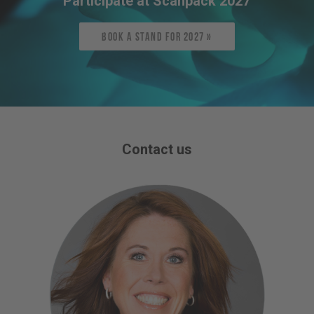
Participate at Scanpack 2027
Book a stand for 2027 »
Contact us