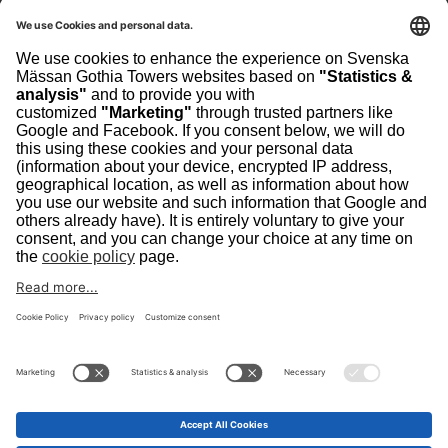
Sweden
Visiting address
The Swedish Exhibition & Congress Centre
Contact
scanpack@svenskamassan.se
+46 (31) 708 80 00
Home
Contact
Privacy Policy
Cookie Policy
Security
Scanpack is organized by Svenska Mässan Gothia
Towers, which is owned by a private foundation and is
one of Europe's largest integrated meeting places with a