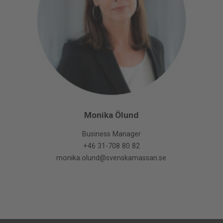
Monika Ölund
Business Manager
+46 31-708 80 82
monika.olund@svenskamassan.se