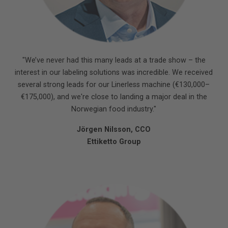
"We’ve never had this many leads at a trade show – the
interest in our labeling solutions was incredible. We received
several strong leads for our Linerless machine (€130,000–
€175,000), and we're close to landing a major deal in the
Norwegian food industry."
Jörgen Nilsson, CCO
Ettiketto Group