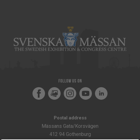
Follow us on
Facebook
MediaPortal
Instagram
Youtube
LinkedIn
Postal address
Mässans Gata/Korsvägen
412 94 Gothenburg