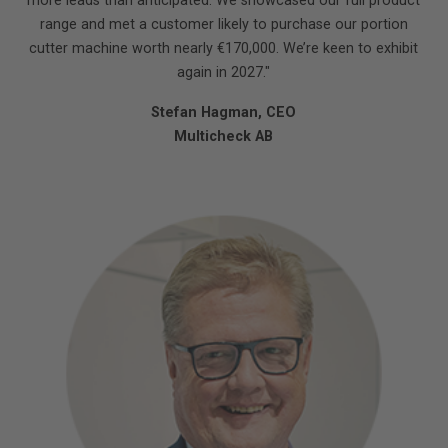
more leads than anticipated. We showcased our full product
range and met a customer likely to purchase our portion
cutter machine worth nearly €170,000. We’re keen to exhibit
again in 2027."
Stefan Hagman, CEO
Multicheck AB