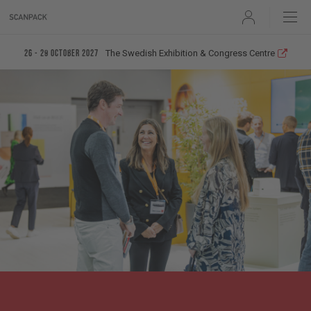
User
The Swedish Exhibition & Congress Centre
26 - 29 October 2027