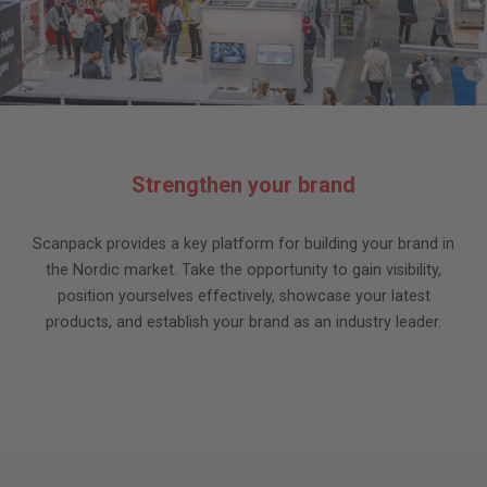
Strengthen your brand
Scanpack provides a key platform for building your brand in
the Nordic market. Take the opportunity to gain visibility,
position yourselves effectively, showcase your latest
products, and establish your brand as an industry leader.