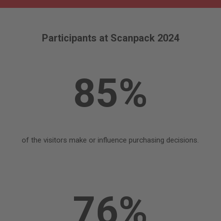
Participants at Scanpack 2024
85%
of the visitors make or influence purchasing decisions.
76%