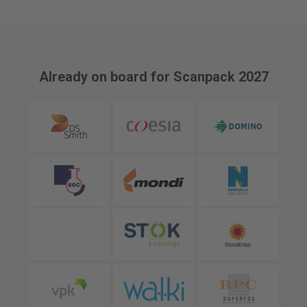
Already on board for Scanpack 2027