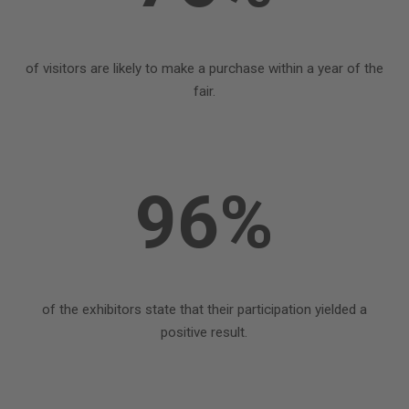
of visitors are likely to make a purchase within a year of the
fair.
96%
of the exhibitors state that their participation yielded a
positive result.