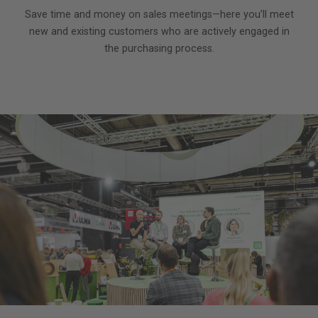
Save time and money on sales meetings—here you’ll meet
new and existing customers who are actively engaged in
the purchasing process.