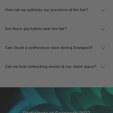
How can we optimize our presence at the fair?
Are there any hotels near the fair?
Can I book a conference room during Scanpack?
Can we host networking events at our stand space?