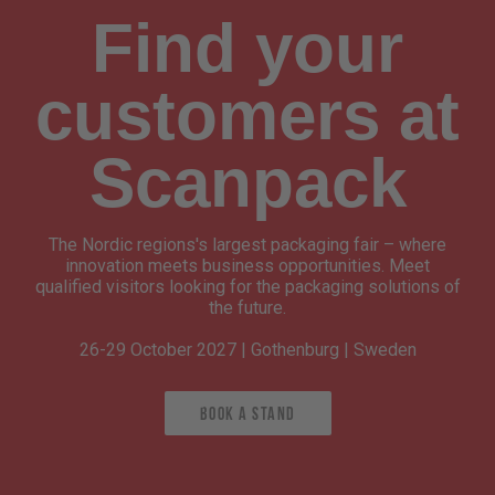
Find your
customers at
Scanpack
The Nordic regions's largest packaging fair – where
innovation meets business opportunities. Meet
qualified visitors looking for the packaging solutions of
the future.
26-29 October 2027 | Gothenburg | Sweden
Book a stand