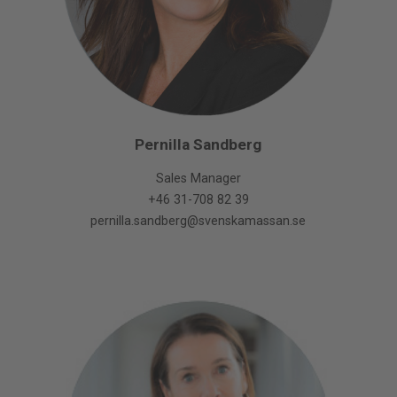
Pernilla Sandberg
Sales Manager
+46 31-708 82 39
pernilla.sandberg@svenskamassan.se