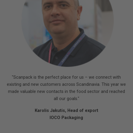
"Scanpack is the perfect place for us – we connect with
existing and new customers across Scandinavia. This year we
made valuable new contacts in the food sector and reached
all our goals."
Karolis Jakutis, Head of export
IOCO Packaging