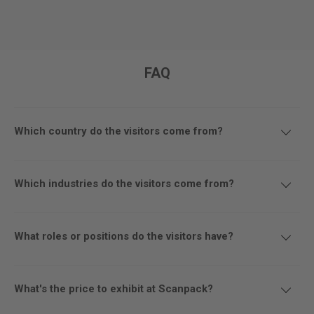
FAQ
Which country do the visitors come from?
Which industries do the visitors come from?
What roles or positions do the visitors have?
What's the price to exhibit at Scanpack?