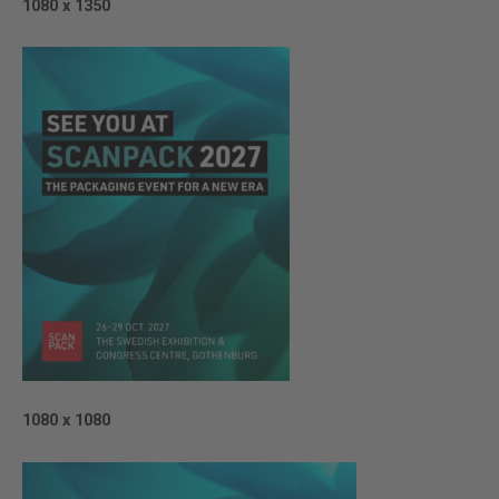
1080 x 1350
1080 x 1080