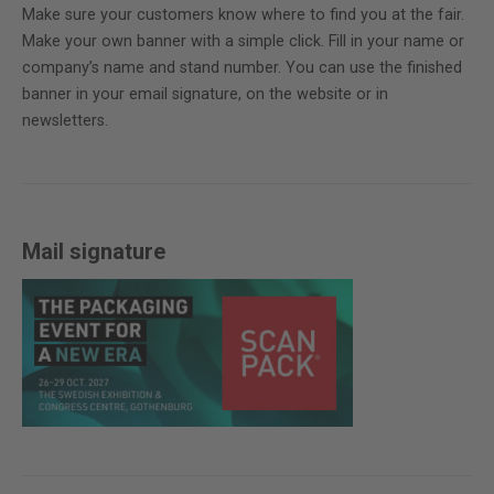
Make sure your customers know where to find you at the fair.
Make your own banner with a simple click. Fill in your name or
company’s name and stand number. You can use the finished
banner in your email signature, on the website or in
newsletters.
Mail signature