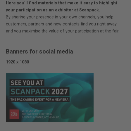
Here you’ll find materials that make it easy to highlight
your participation as an exhibitor at Scanpack.
By sharing your presence in your own channels, you help
customers, partners and new contacts find you right away –
and you maximise the value of your participation at the fair.
Banners for social media
1920 x 1080