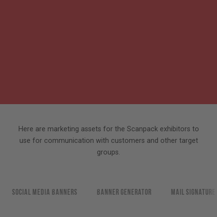
Here are marketing assets for the Scanpack exhibitors to
use for communication with customers and other target
groups.
Social media banners
Banner generator
Mail signature