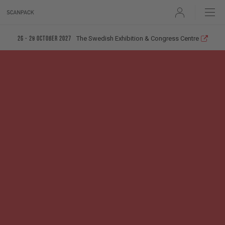
User
The Swedish Exhibition & Congress Centre
26 - 29 October 2027