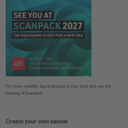
For more visibility, tag Scanpack in your post and use the
hashtag #Scanpack.
Create your own banner