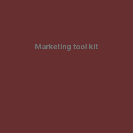
Marketing tool kit