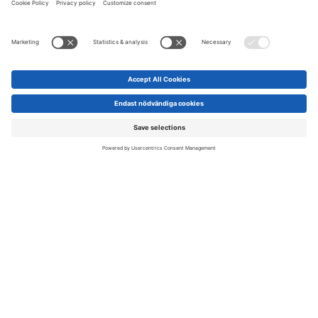
Scanpack marketing purposes in their own channels.
To image bank »
Visibility opportunities on LinkedIn
A significant reason why so many people want to visit
Scanpack is because we gather the foremost and most
knowledgeable people in the packaging industry. As an
Scroll
exhibitor, you are one of them. Together, we can boost
to
awareness of Scanpack while increasing your own visibility by
top
creating joint activations on LinkedIn. If you’re interested in
any of the possibilities below, feel free to
contact us
— we’d
love to collaborate with you.