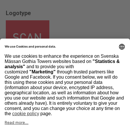
Logotype
Other formats »
Image bank
The pictures in our imagebank are available to exhibitors for